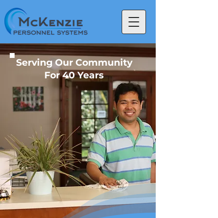
Serving Our Community
For 40 Years